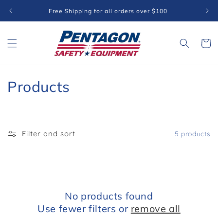
Skip to
Free Shipping for all orders over $100
content
Cart
C
Products
o
l
Filter and sort
5 products
l
e
c
No products found
t
Use fewer filters or
remove all