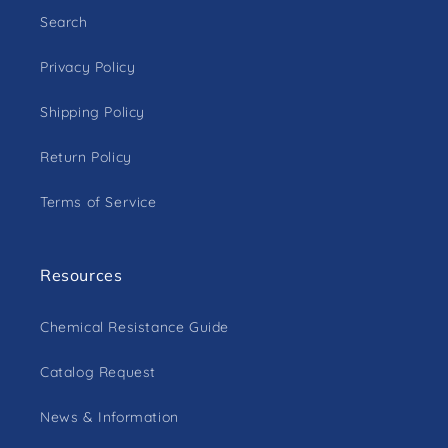
Search
Privacy Policy
Shipping Policy
Return Policy
Terms of Service
Resources
Chemical Resistance Guide
Catalog Request
News & Information